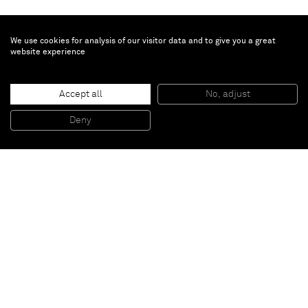
We use cookies for analysis of our visitor data and to give you a great
website experience
David Ostrowski
Accept all
No, adjust
F (Still in Love)
, 2014
Primer and paper on linen, wood
Deny
241 x 191 cm
Paris
New York
Brussels
Shanghai
Monaco
London
Be the first to know
Join our mailing list to never miss upcoming exhibitions,
art fairs, news, events, films & more.
Subscribe