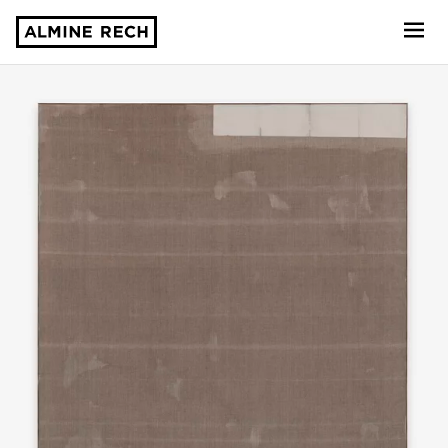
Almine Rech