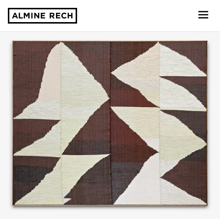
Almine Rech