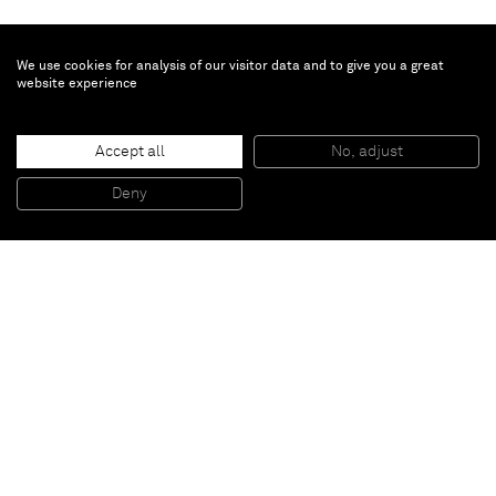
We use cookies for analysis of our visitor data and to give you a great
website experience
Brent Wadden
Accept all
No, adjust
Alignment # 31
, 2013
Hand woven fibers, wool, cotton and acrylic on canvas
Deny
188 x 222 cm
Paris
New York
Brussels
Shanghai
Monaco
London
Be the first to know
Join our mailing list to never miss upcoming exhibitions,
art fairs, news, events, films & more.
Subscribe