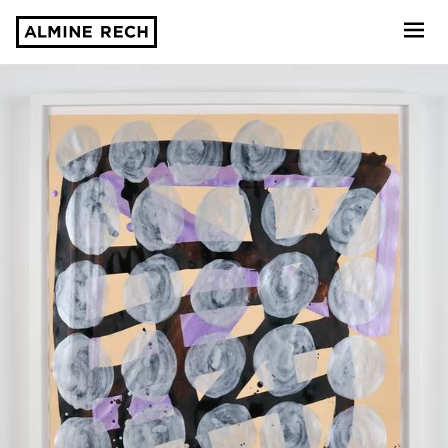
Almine Rech