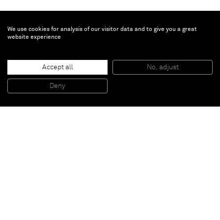
We use cookies for analysis of our visitor data and to give you a great
website experience
William J. O'Brien
Accept all
No, adjust
Untitled
, 2013
Acrylic on paper
Deny
64,8 x 50,2 cm
Paris
New York
Brussels
Shanghai
Monaco
London
Be the first to know
Join our mailing list to never miss upcoming exhibitions,
art fairs, news, events, films & more.
Subscribe