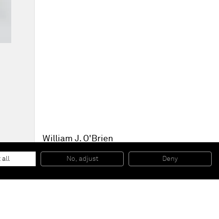
William J. O'Brien
Untitled
, 2013
Acrylic on paper
 all
No, adjust
Deny
64,8 x 50,2 cm