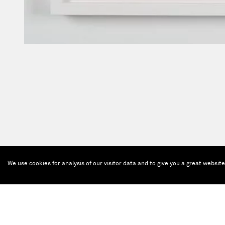
We use cookies for analysis of our visitor data and to give you a great websit