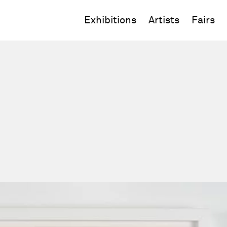
Exhibitions
Artists
Fairs