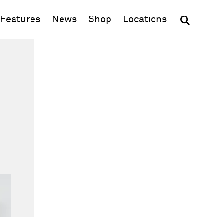
(opens in new window)
Features
News
Shop
Locations