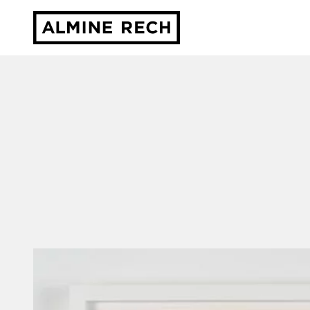
Almine Rech