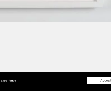
Accept
e experience