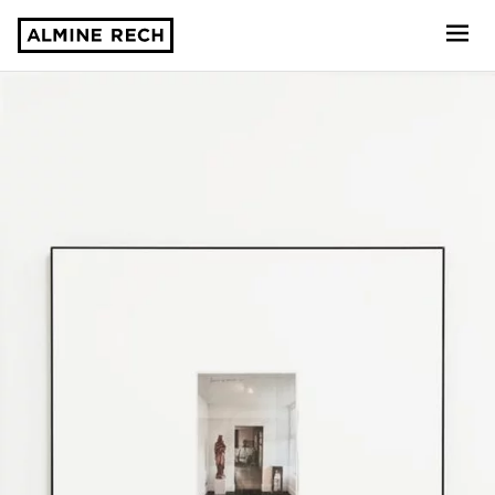
Almine Rech