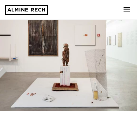
Almine Rech