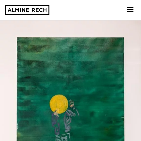
Almine Rech