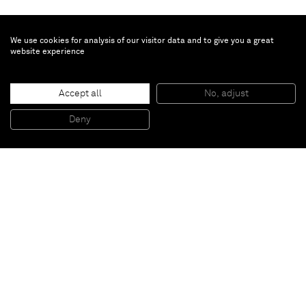
We use cookies for analysis of our visitor data and to give you a great
website experience
Daniel Lergon
Accept all
No, adjust
Untitled
, 2013
Water on pulverised iron on canvas
Deny
300 x 300 cm
Paris
New York
Brussels
Shanghai
Monaco
London
Be the first to know
Join our mailing list to never miss upcoming exhibitions,
art fairs, news, events, films & more.
Subscribe