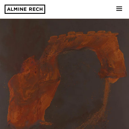
Almine Rech