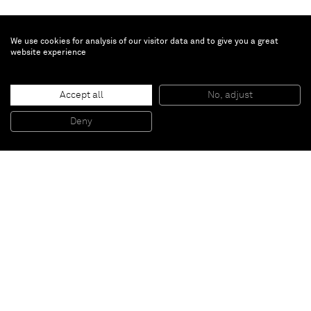
We use cookies for analysis of our visitor data and to give you a great
website experience
Aaron Curry
Accept all
No, adjust
TEEDAG
, 2013
Ink, silkscreen, spray paint on wood with painted aluminium base
Deny
255,9 x 127 x 116,8 cm
Paris
New York
Brussels
Shanghai
Monaco
London
Be the first to know
Join our mailing list to never miss upcoming exhibitions,
art fairs, news, events, films & more.
Subscribe