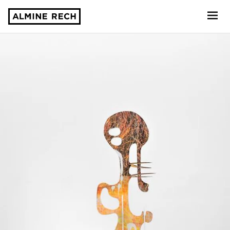
Almine Rech