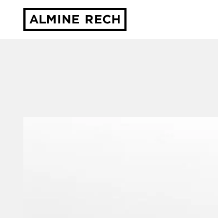
Almine Rech