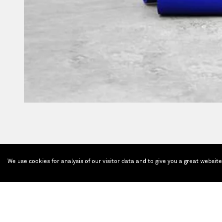
We use cookies for analysis of our visitor data and to give you a great websit