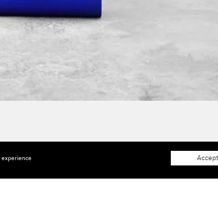
Accept
e experience