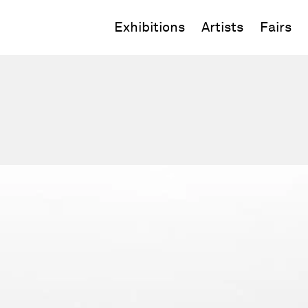
Exhibitions
Artists
Fairs