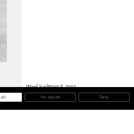
Wood Sculpture 8
, 2013
Ink, silkscreen, spray paint on wood with painted
aluminium base
 all
No, adjust
Deny
266 x 118,7 x 106,7 cm