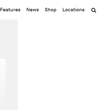
(opens in new window)
Features
News
Shop
Locations