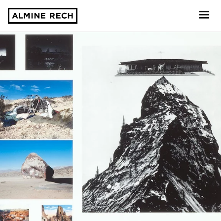
Almine Rech