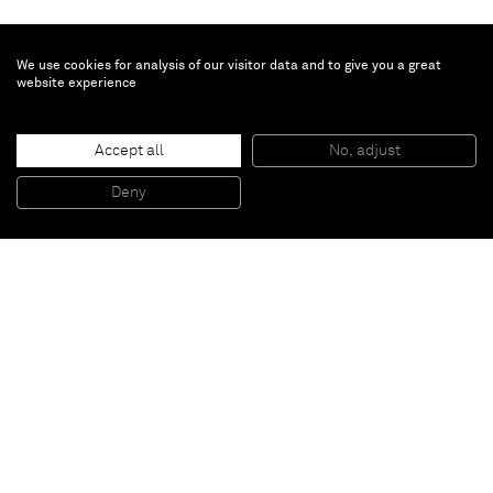
We use cookies for analysis of our visitor data and to give you a great
website experience
Adam Helms
Accept all
No, adjust
Untitled (Meme/Uncanny # 3)
, 2013
Charcoal on rice paper mounted to panel
Deny
91,4 x 61 cm
Paris
New York
Brussels
Shanghai
Monaco
London
Be the first to know
Join our mailing list to never miss upcoming exhibitions,
art fairs, news, events, films & more.
Subscribe