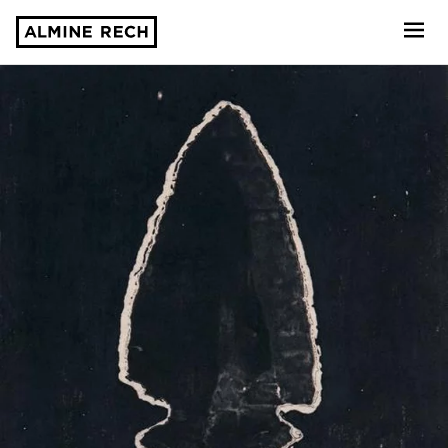
Almine Rech