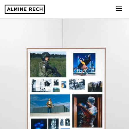
Almine Rech