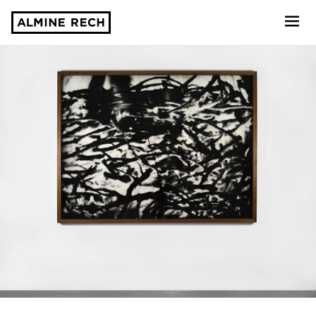
Almine Rech