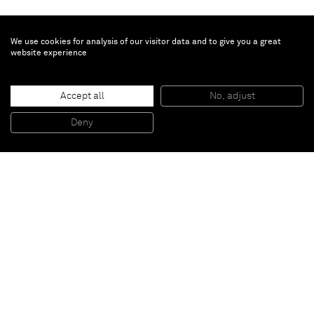
We use cookies for analysis of our visitor data and to give you a great
website experience
Beatrice Caracciolo
Accept all
No, adjust
Fuoco 6
, 2012
photographic prints in intaglio on waxed paper
Deny
150 x 200 cm
Paris
New York
Brussels
Shanghai
Monaco
London
Be the first to know
Join our mailing list to never miss upcoming exhibitions,
art fairs, news, events, films & more.
Subscribe