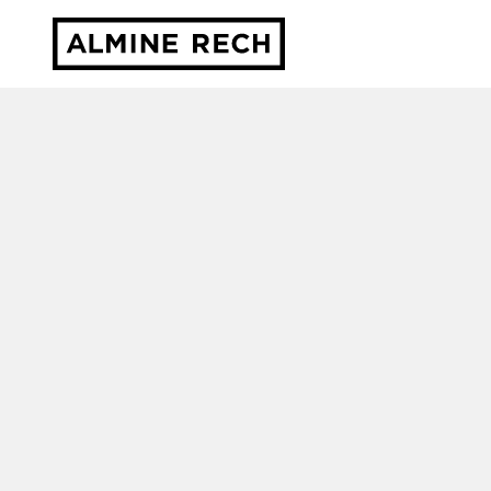
Almine Rech