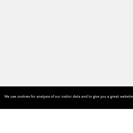
We use cookies for analysis of our visitor data and to give you a great websit