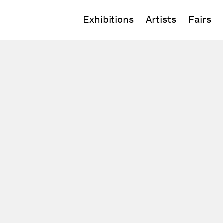
Exhibitions
Artists
Fairs