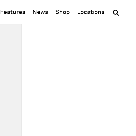
(opens in new window)
Features
News
Shop
Locations