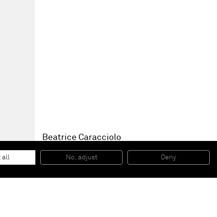
Beatrice Caracciolo
Fuoco 1
, 2012
photographic prints in intaglio on waxed paper
 all
No, adjust
Deny
49 x 65 cm