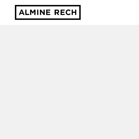
Almine Rech