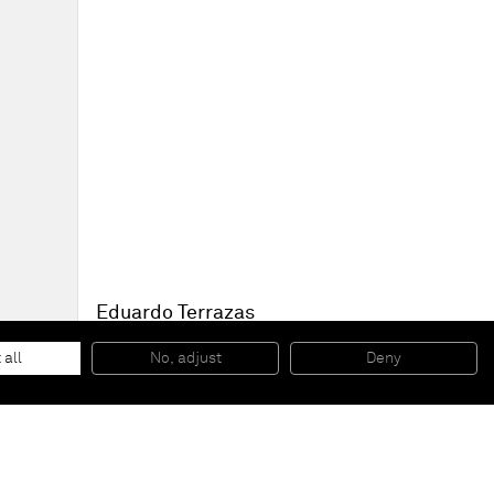
Eduardo Terrazas
1.3.5
, 1973-2008
Wool yarn on wooden board covered with Campeche wax
 all
No, adjust
Deny
91 x 91 cm