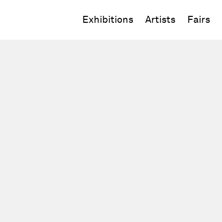
Exhibitions
Artists
Fairs