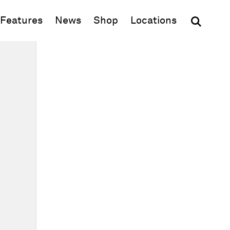
(opens in new window)
Features
News
Shop
Locations