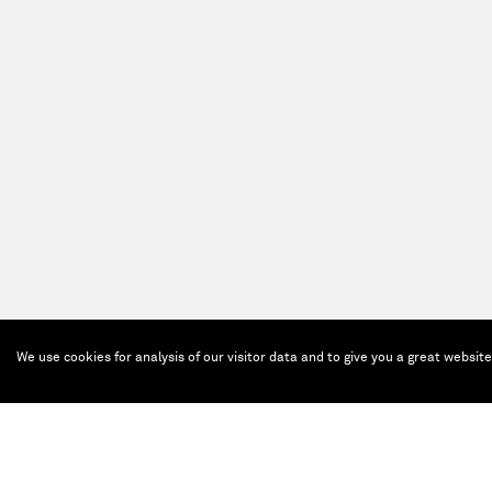
We use cookies for analysis of our visitor data and to give you a great websit