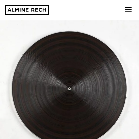
Almine Rech