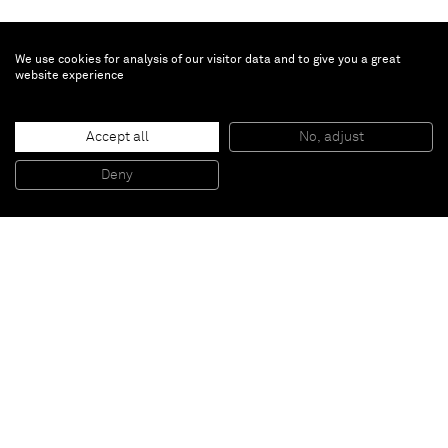
We use cookies for analysis of our visitor data and to give you a great
website experience
Gregor Hildebrandt
Accept all
No, adjust
“Elliptische Platten Target”
, 2013
Plexiglas cover, cassette wheel, cassette tape and wood
Deny
ø 92 cm
Paris
New York
Brussels
Shanghai
Monaco
London
Be the first to know
Join our mailing list to never miss upcoming exhibitions,
art fairs, news, events, films & more.
Subscribe