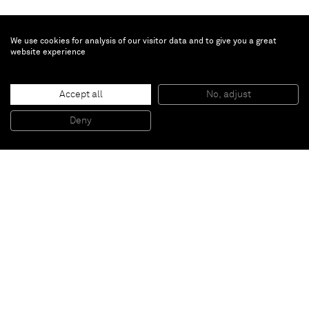
We use cookies for analysis of our visitor data and to give you a great
website experience
Peter Peri
Accept all
No, adjust
EB, 1
, 2013
Spray paint and marker on canvas
Deny
175 x 145 cm
Paris
New York
Brussels
Shanghai
Monaco
London
Be the first to know
Join our mailing list to never miss upcoming exhibitions,
art fairs, news, events, films & more.
Subscribe