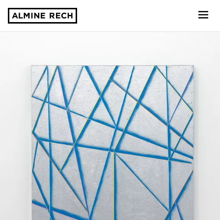
Almine Rech