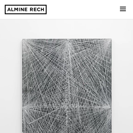
Almine Rech