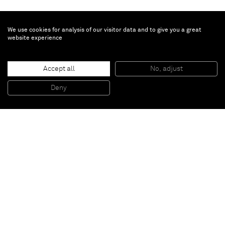
We use cookies for analysis of our visitor data and to give you a great
website experience
Accept all
No, adjust
Skeleton Painting (Pink)
, 2013
Spray paint and marker on canvas
Deny
210 x 138 cm
Paris
New York
Brussels
Shanghai
Monaco
London
Be the first to know
Join our mailing list to never miss upcoming exhibitions,
art fairs, news, events, films & more.
Subscribe