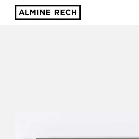
Almine Rech