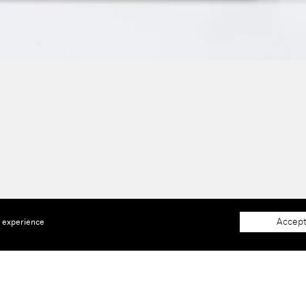
Accept
e experience