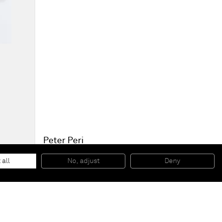
Peter Peri
Possessed Head
, 2013
Graphite on unbleached Paper
 all
No, adjust
Deny
53,5 x 40 cm