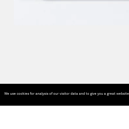
We use cookies for analysis of our visitor data and to give you a great websit