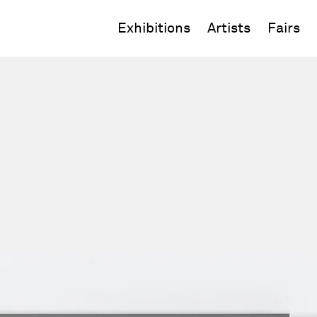
Exhibitions
Artists
Fairs