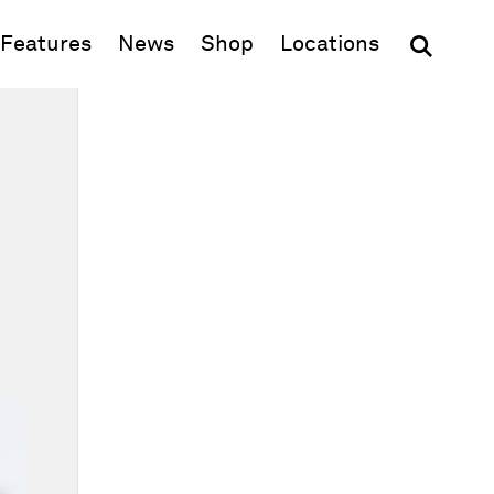
(opens in new window)
Features
News
Shop
Locations