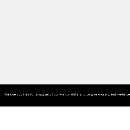
We use cookies for analysis of our visitor data and to give you a great websit