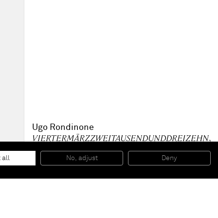
Ugo Rondinone
VIERTERMÄRZZWEITAUSENDUNDDREIZEHN
,
2013
Acrylic paint on wall, plexiglass plaque with caption
 all
No, adjust
Deny
340 x 340 cm