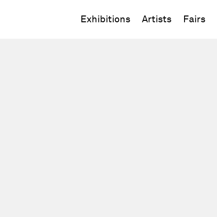
Exhibitions
Artists
Fairs