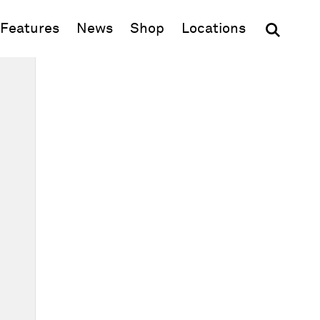
(opens in new window)
Features
News
Shop
Locations