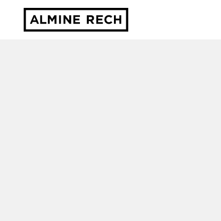
Almine Rech