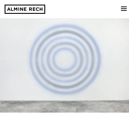
Almine Rech