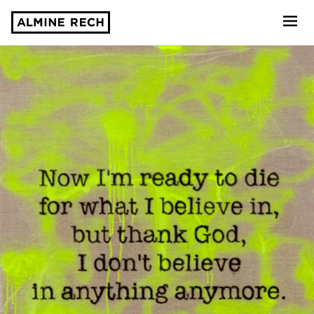
Almine Rech