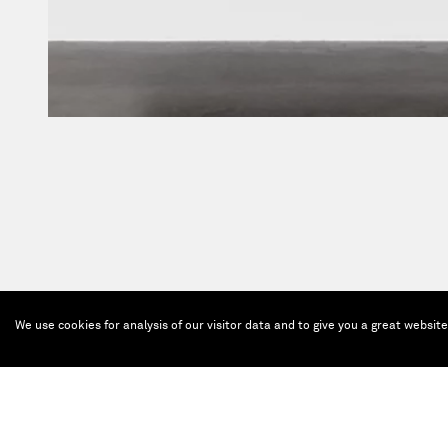
We use cookies for analysis of our visitor data and to give you a great websit