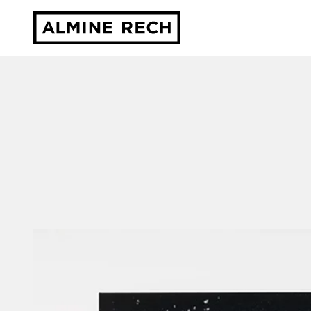
Almine Rech