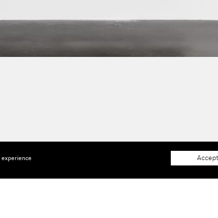
Accept
e experience