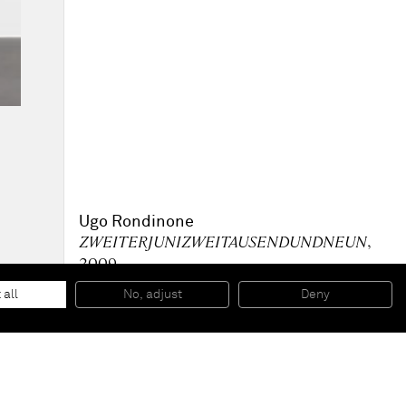
Ugo Rondinone
ZWEITERJUNIZWEITAUSENDUNDNEUN
,
2009
Acrylic paint on canvas, plexiglass plaque with caption
260 x 200 cm
 all
No, adjust
Deny
118 1/8 x 90 1/2 in