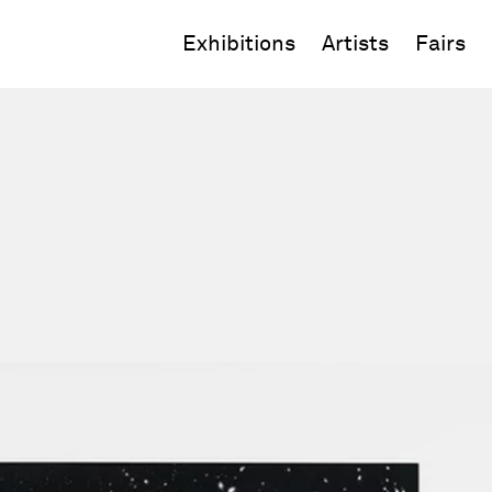
Exhibitions
Artists
Fairs