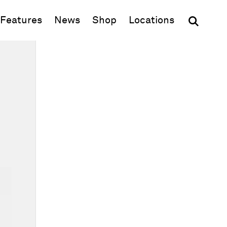
(opens in new window)
Features
News
Shop
Locations