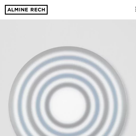
Almine Rech