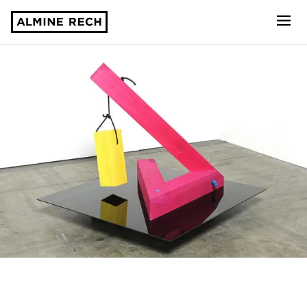
Almine Rech