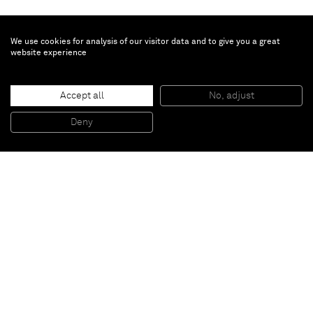
We use cookies for analysis of our visitor data and to give you a great
website experience
Patrick Hill
Accept all
No, adjust
Ripe
, 2011
Wood, rope, two way mirror, glue
Deny
109,2 x 121,9 x 106,7 cm
Paris
New York
Brussels
Shanghai
Monaco
London
Be the first to know
Join our mailing list to never miss upcoming exhibitions,
art fairs, news, events, films & more.
Subscribe