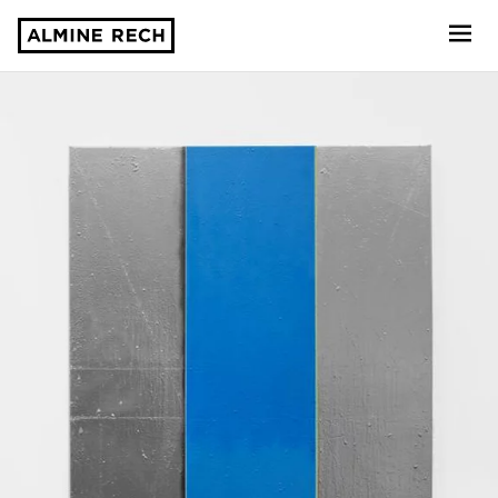
Almine Rech