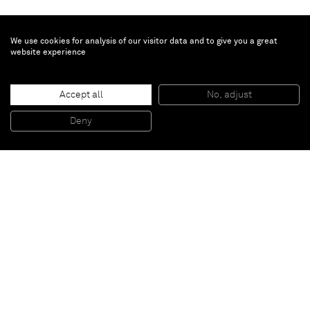
We use cookies for analysis of our visitor data and to give you a great
website experience
Accept all
No, adjust
Full face 2
, 2012
Mixed media on canvas
Deny
175 x 115 cm
Paris
New York
Brussels
Shanghai
Monaco
London
Be the first to know
Join our mailing list to never miss upcoming exhibitions,
art fairs, news, events, films & more.
Subscribe