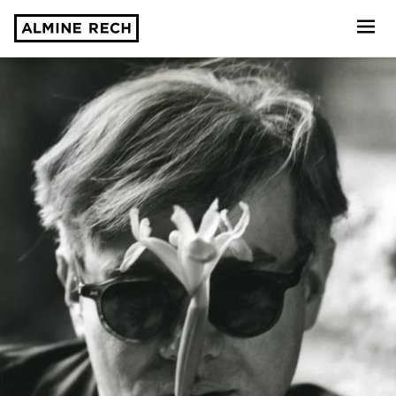
Almine Rech