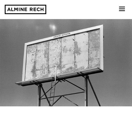
Almine Rech