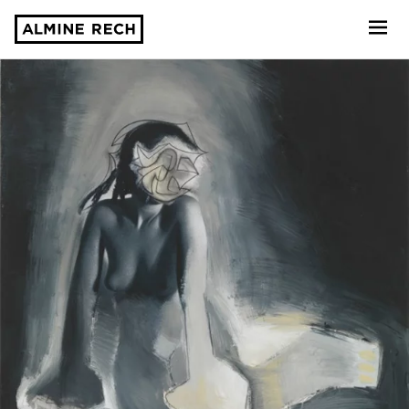
Almine Rech