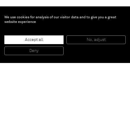
We use cookies for analysis of our visitor data and to give you a great
website experience
Richard Prince
Accept all
No, adjust
Untitled (Picasso)
, 2011
Ink jet, oil crayon, pastel and charcoal on canvas
Deny
147,3 x 114,3 cm
Paris
New York
Brussels
Shanghai
Monaco
London
Be the first to know
Join our mailing list to never miss upcoming exhibitions,
art fairs, news, events, films & more.
Subscribe