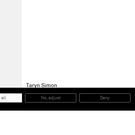
Taryn Simon
Black Square IV, The Blaster, South Africa
, 2011
Archival inkjet print
 all
No, adjust
Deny
80 x 80 cm