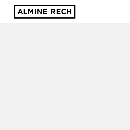
Almine Rech