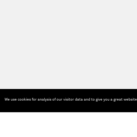
We use cookies for analysis of our visitor data and to give you a great websit