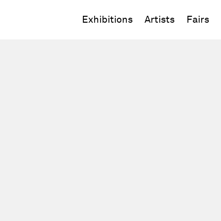
Exhibitions
Artists
Fairs