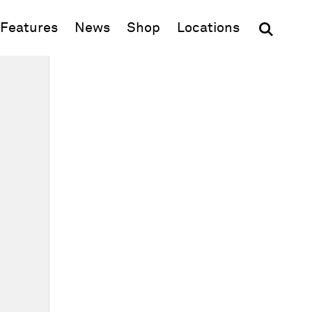
(opens in new window)
Features
News
Shop
Locations