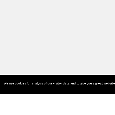
We use cookies for analysis of our visitor data and to give you a great websit