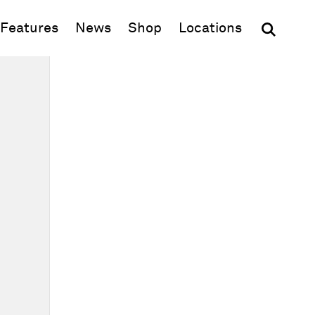
(opens in new window)
Features
News
Shop
Locations