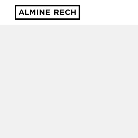
Almine Rech