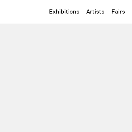
Exhibitions
Artists
Fairs