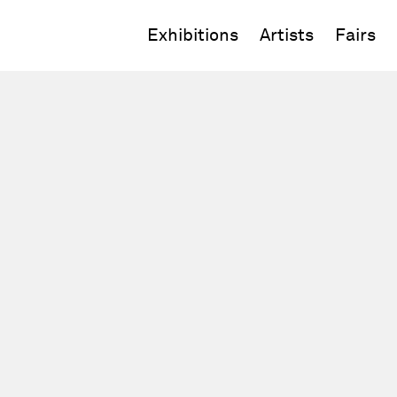
Exhibitions
Artists
Fairs