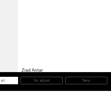
Ziad Antar
Tour de Allah (Vue générale)
, 2012
Silver print
 all
No, adjust
Deny
125 x 125 cm