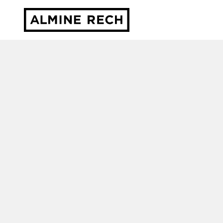
Almine Rech