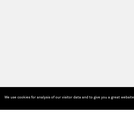
We use cookies for analysis of our visitor data and to give you a great websit