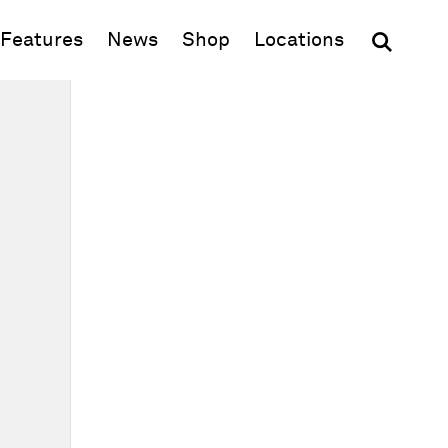
(opens in new window)
Features
News
Shop
Locations