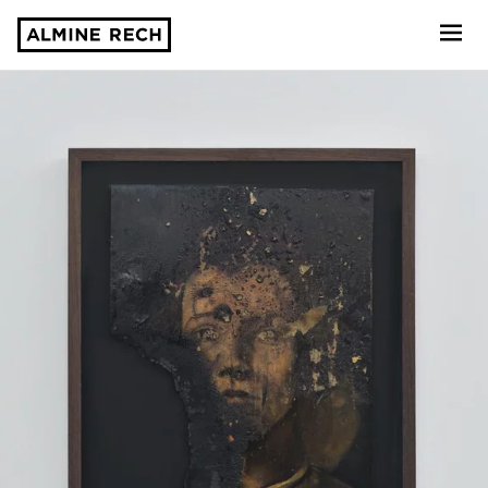
Almine Rech