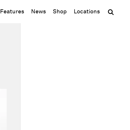
(opens in new window)
Features
News
Shop
Locations