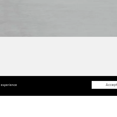
Accept
e experience