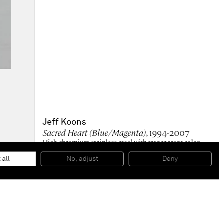
Jeff Koons
Sacred Heart (Blue/Magenta)
, 1994-2007
High chromium stainless steel with transparent color
coating
356.9 x 218.4 x 120.9 cm
 all
No, adjust
Deny
© Jeff Koons