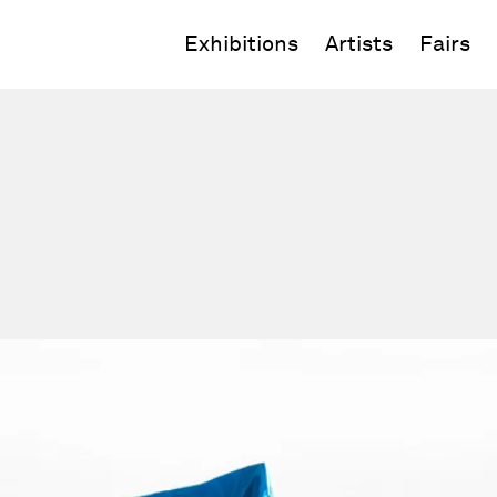
Exhibitions
Artists
Fairs