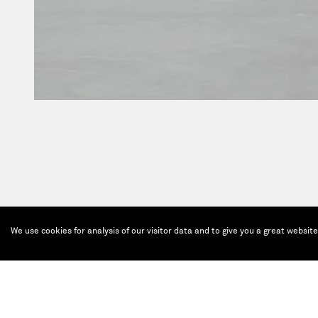
We use cookies for analysis of our visitor data and to give you a great websit