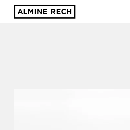
Almine Rech