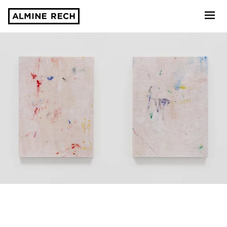
Almine Rech