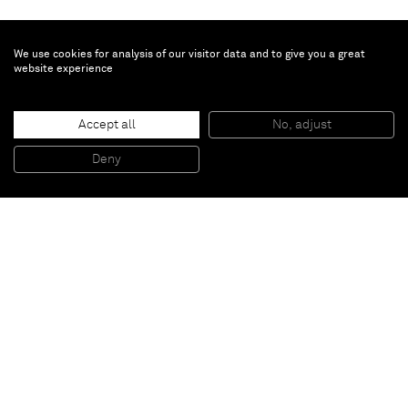
We use cookies for analysis of our visitor data and to give you a great
website experience
Accept all
No, adjust
Bloodless
, 2012
Oil, Synthetic Polymer Emulsion, Masonite on Polypropelyne Fabric
Deny
198,12 x 116,84 cm
Paris
New York
Brussels
Shanghai
Monaco
London
Be the first to know
Join our mailing list to never miss upcoming exhibitions,
art fairs, news, events, films & more.
Subscribe