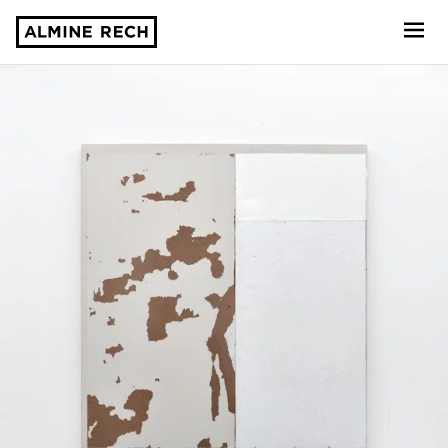
Almine Rech