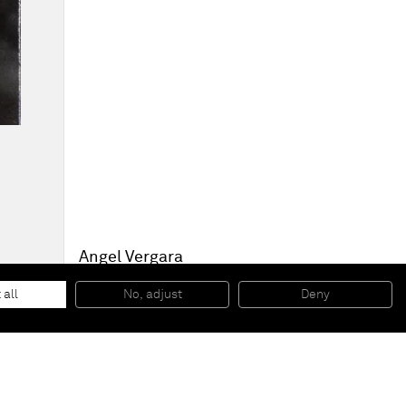
Angel Vergara
Bloom
, 2012
Silkscreen impression, oil on canvas
 all
No, adjust
Deny
55 x 40,5 cm