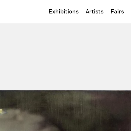
Exhibitions
Artists
Fairs