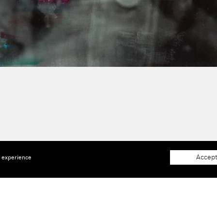
Accept
e experience