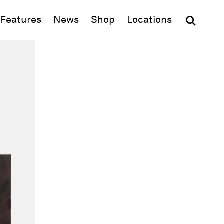
(opens in new window)
Features
News
Shop
Locations