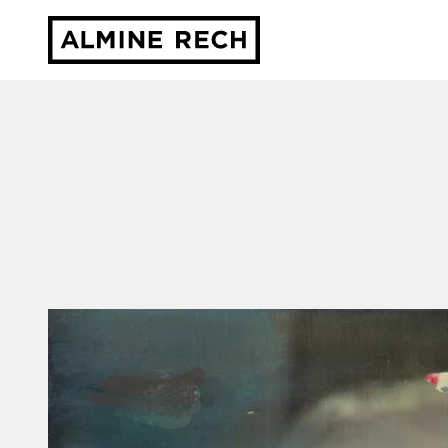
Almine Rech