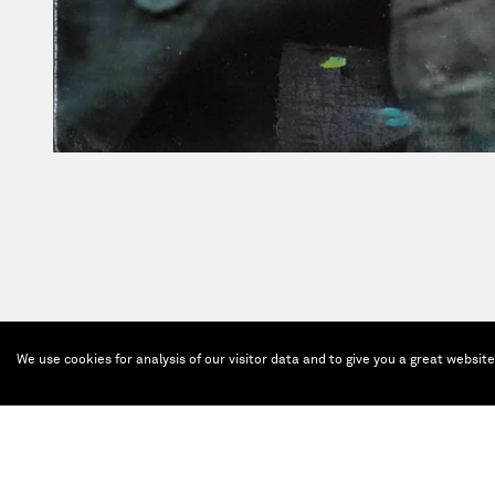
We use cookies for analysis of our visitor data and to give you a great websit