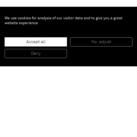
We use cookies for analysis of our visitor data and to give you a great
website experience
Accept all
No, adjust
BOBERROOBERR
, 2012
Collage and gouache on board
Deny
48,6 x 41 cm (framed)
Paris
New York
Brussels
Shanghai
Monaco
London
Be the first to know
Join our mailing list to never miss upcoming exhibitions,
art fairs, news, events, films & more.
Subscribe