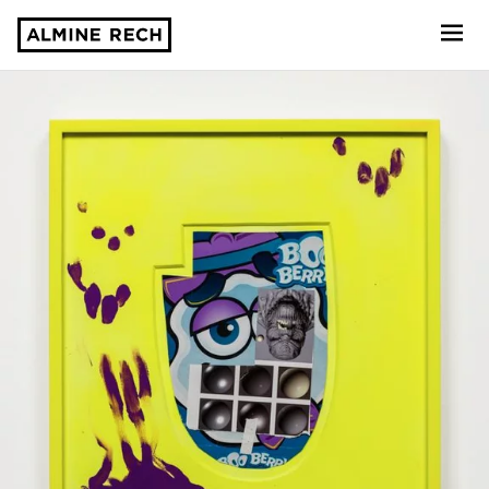
Almine Rech