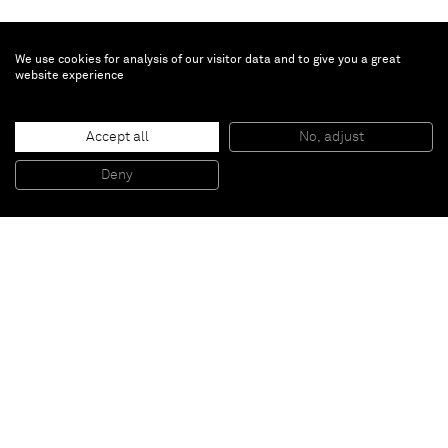
We use cookies for analysis of our visitor data and to give you a great
website experience
Accept all
No, adjust
White A+
, 2012
Collage and gouache on board
Deny
38,7 x 55,2 cm (framed)
Paris
New York
Brussels
Shanghai
Monaco
London
Be the first to know
Join our mailing list to never miss upcoming exhibitions,
art fairs, news, events, films & more.
Subscribe