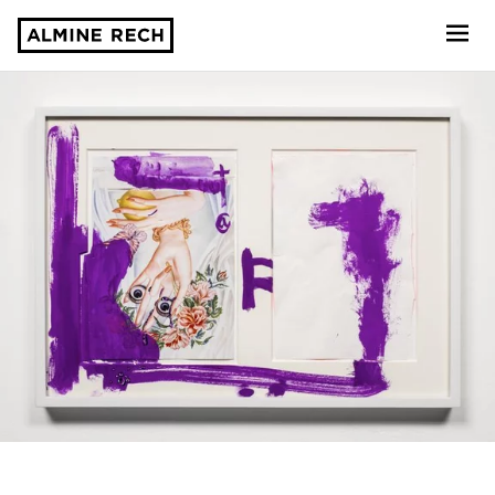
Almine Rech