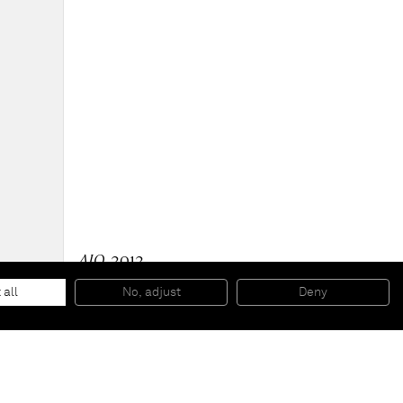
AIO
, 2012
Painted aluminium with spray paint on silkscreened
cardboard with rope
 all
No, adjust
Deny
391,2 x 161,3 x 92,7 cm