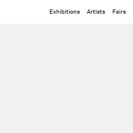
Exhibitions
Artists
Fairs