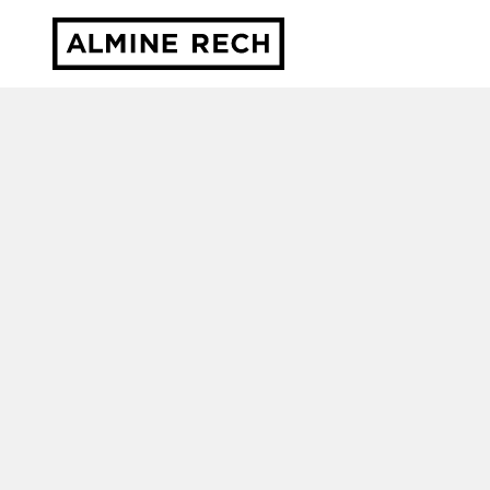
Almine Rech