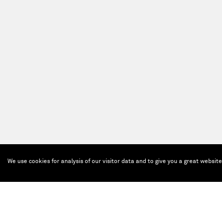
We use cookies for analysis of our visitor data and to give you a great websit