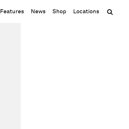
(opens in new window)
Features
News
Shop
Locations