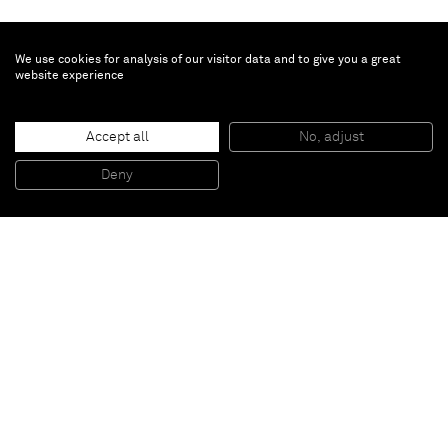
We use cookies for analysis of our visitor data and to give you a great
website experience
Accept all
No, adjust
BBZ
, 2012
Painted Aluminium
Deny
426,7 x 128,3 x 112,1 cm
Paris
New York
Brussels
Shanghai
Monaco
London
Be the first to know
Join our mailing list to never miss upcoming exhibitions,
art fairs, news, events, films & more.
Subscribe