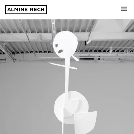
Almine Rech