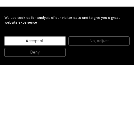
We use cookies for analysis of our visitor data and to give you a great
website experience
Thomas Kiesewetter
Accept all
No, adjust
Untitled (Small Standing)
, 2012
Sheet Metal, Steel, Paint
Deny
189 x 127 x 108 cm
Paris
New York
Brussels
Shanghai
Monaco
London
Be the first to know
Join our mailing list to never miss upcoming exhibitions,
art fairs, news, events, films & more.
Subscribe