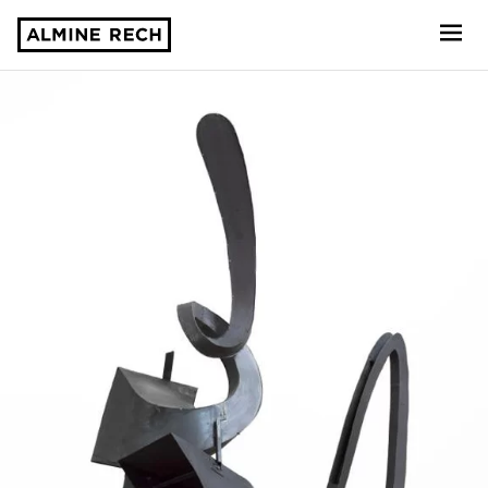
Almine Rech