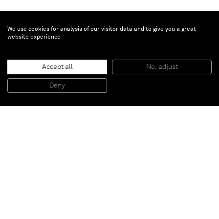
We use cookies for analysis of our visitor data and to give you a great
website experience
Liu Wei
Accept all
No, adjust
Exotic Lands n°7
, 2011
Door, wood, stainless steel
Deny
205 x 92,5 x 5 cm
Paris
New York
Brussels
Shanghai
Monaco
London
Be the first to know
Join our mailing list to never miss upcoming exhibitions,
art fairs, news, events, films & more.
Subscribe