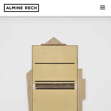
Almine Rech