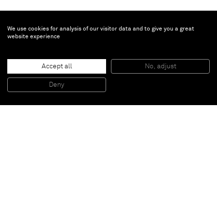
We use cookies for analysis of our visitor data and to give you a great
website experience
Liu Wei
Accept all
No, adjust
Colors No.4
, 2012
Oil on canvas
Deny
220 x 180 cm
Paris
New York
Brussels
Shanghai
Monaco
London
Be the first to know
Join our mailing list to never miss upcoming exhibitions,
art fairs, news, events, films & more.
Subscribe