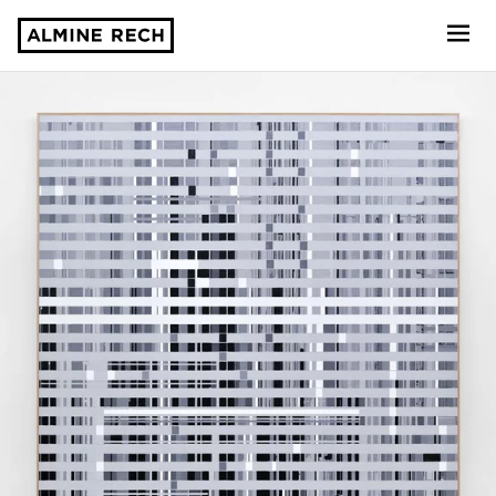
Almine Rech