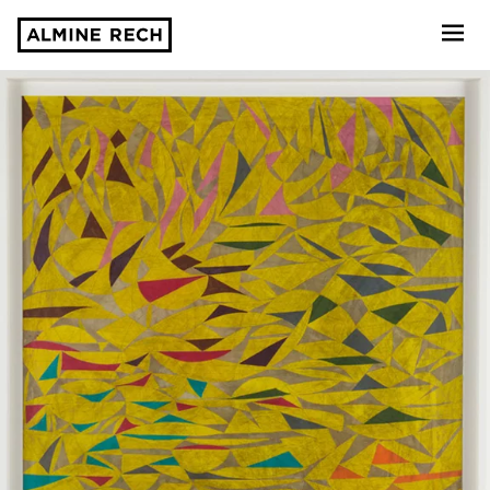
Almine Rech