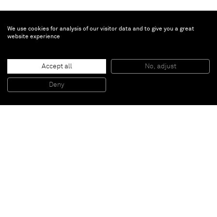
We use cookies for analysis of our visitor data and to give you a great
website experience
William J. O'Brien
Accept all
No, adjust
Untitled
, 2009
Colored pencil and ink on paper
Deny
156.8 x 106.7 cm
Paris
New York
Brussels
Shanghai
Monaco
London
Be the first to know
Join our mailing list to never miss upcoming exhibitions,
art fairs, news, events, films & more.
Subscribe