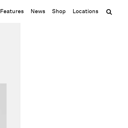
(opens in new window)
Features
News
Shop
Locations