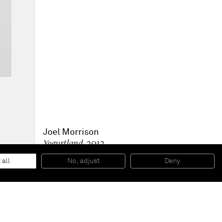
Joel Morrison
Yogurtland
, 2012
Stainless steel
38,1 x 29,8 x 25,4 cm
 all
No, adjust
Deny
15 x 11 3/4 x 10 in