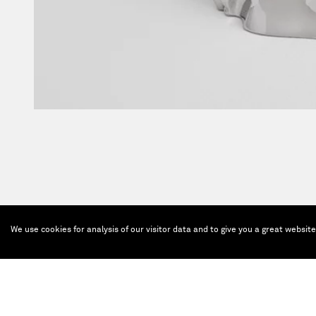
We use cookies for analysis of our visitor data and to give you a great websit