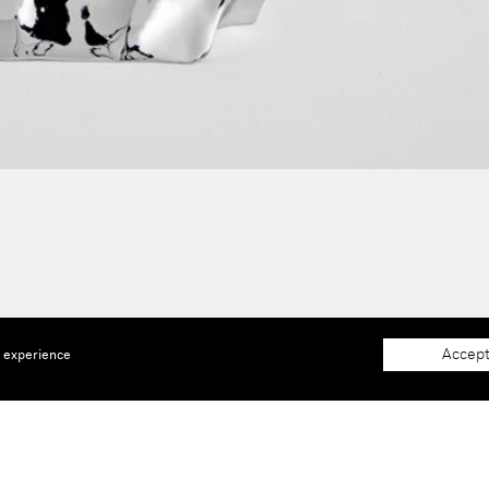
Accept
e experience