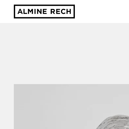
Almine Rech