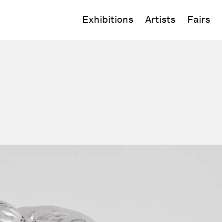
Exhibitions
Artists
Fairs