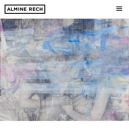
Almine Rech