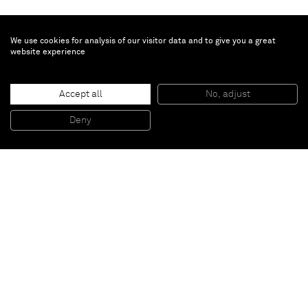
We use cookies for analysis of our visitor data and to give you a great
website experience
Accept all
No, adjust
The Windmill
, 2012
Oil and silver on canvas
Deny
200 x 250 x 5 cm
Paris
New York
Brussels
Shanghai
Monaco
London
Be the first to know
Join our mailing list to never miss upcoming exhibitions,
art fairs, news, events, films & more.
Subscribe