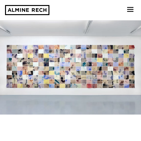
Almine Rech