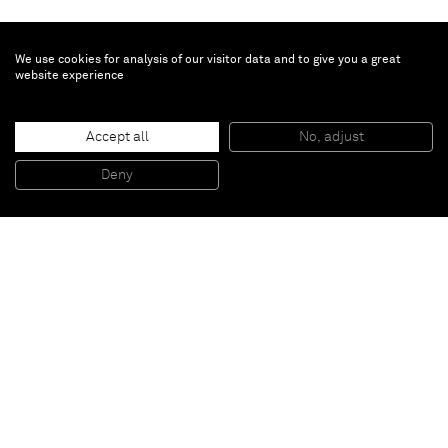
We use cookies for analysis of our visitor data and to give you a great
website experience
Accept all
No, adjust
Destroyed Room
, 2012
Torn, folded, bleached chromogenic prints
Deny
243,84 x 609,6 cm
Paris
New York
Brussels
Shanghai
Monaco
London
Be the first to know
Join our mailing list to never miss upcoming exhibitions,
art fairs, news, events, films & more.
Subscribe