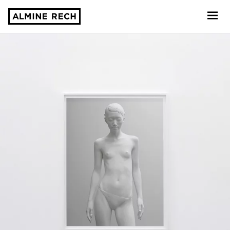
Almine Rech